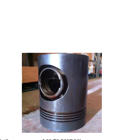
ZR-SERIES
S-SERIES
BCS-SERIES
VS-SERIES
DR-SERIES
RK (C, G)-SERIES
F-SERIES
AP (C)-SERIES
TM-SERIES
AT-SERIES
SW-SERIES