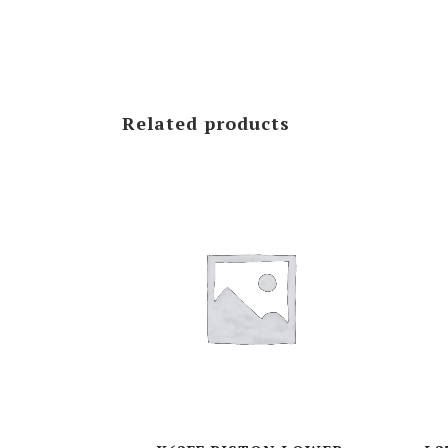
NVD-SERIES
VD-SERIES
Related products
VDS-SERIES
K- SERIES
M- SERIES
D(L)-SERIES