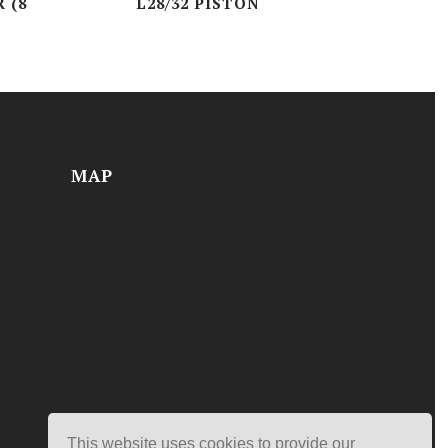
 (8
L28/32 PISTON
MAP
This website uses cookies to provide our