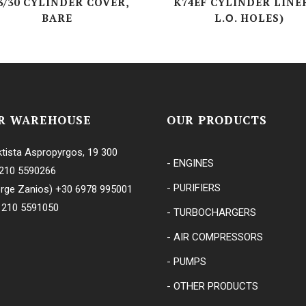
3/30 CYLINDER COVER,
K74EF CYLINDER LINER
BARE
L.Ο. HOLES)
KRG-SERIES
CVF-SERIES
ES
ERIES
R WAREHOUSE
OUR PRODUCTS
tista Aspropyrgos, 19 300
- ENGINES
210 5590266
- PURIFIERS
rge Zanios)
+30 6978 995001
 210 5591050
- TURBOCHARGERS
- AIR COMPRESSORS
- PUMPS
- OTHER PRODUCTS