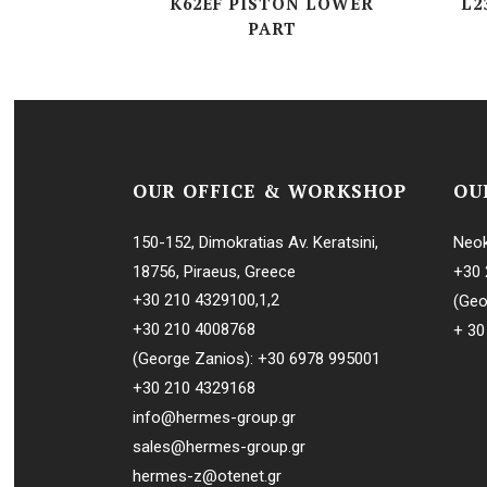
K62EF PISTON LOWER
L2
PART
L-SERIES
MTBH-SERI
(G, R, W)V-S
OUR OFFICE & WORKSHOP
OU
150-152, Dimokratias Av. Keratsini,
Neok
18756, Piraeus, Greece
+30 
+30 210 4329100
,
1
,
2
(Geo
+30 210 4008768
+ 30
(George Zanios):
+30 6978 995001
+30 210 4329168
info@hermes-group.gr
sales@hermes-group.gr
hermes-z@otenet.gr