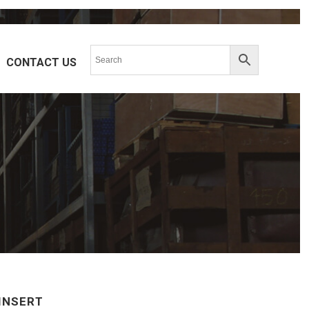
CONTACT US
L-SERIES
UL-VO
R-SERIES
MTBH-SERIES
V-SERIES
VT(2)BF-SERIES
S
VASA-SERIES
K-SERIES
W-SERIES
L-SERIES
F-SERIES
S-SERIES
T-SERIES
INSERT
V-SERIES