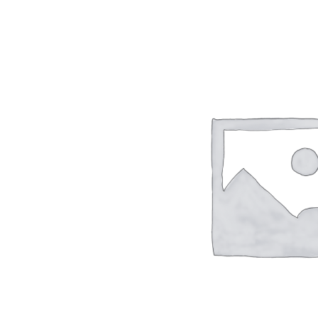
TC-SERIES