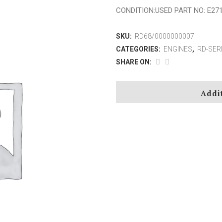
CONDITION:USED PART NO: E27
Z-SERIES
SKU:
RD68/0000000007
CATEGORIES:
ENGINES
,
RD-SER
SHARE ON:
AM-SERIES
6N0580
B(A, V)M-SERIES
3116
Addi
FM-SERIES
3408
M-SERIES
3608
MAH-SERIES
D343
RBV(M)-SERIES
V3512
RSV-SERIES
SBV(M)-SERIES
TM-SERIES
VM-SERIES