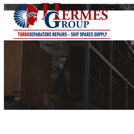
DC-SERIES
DE-SERIES
DK-SERIES
DL-SERIES
DS-SERIES
PK-SERIES
PS-SERIES
VS-SERIES