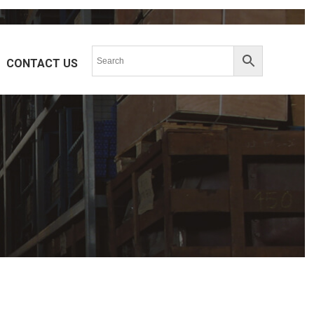
CONTACT US