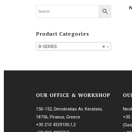
MIB-SERIES
MMB-SERIE
MMPX-SERI
Product Categories
MOPX-SERI
P-SERIES
B-SERIES
×
PA-SERIES
PU-SERIES
PX-SERIES
S-SERIES
SA-SERIES
OUR OFFICE & WORKSHOP
OU
SU-SERIES
150-152, Dimokratias Av. Keratsini,
Neok
TX-SERIES
18756, Piraeus, Greece
+30 
UVPX-SERIE
+30 210 4329100
,
1
,
2
(Geo
WHPX-SERI