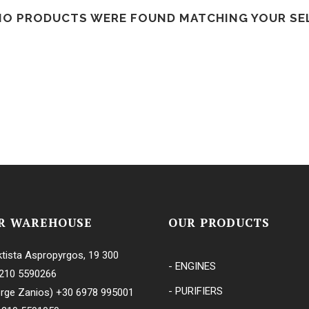
NO PRODUCTS WERE FOUND MATCHING YOUR SE
S
ES
ES
R WAREHOUSE
OUR PRODUCTS
tista Aspropyrgos, 19 300
- ENGINES
210 5590266
S
- PURIFIERS
rge Zanios)
+30 6978 995001
ES