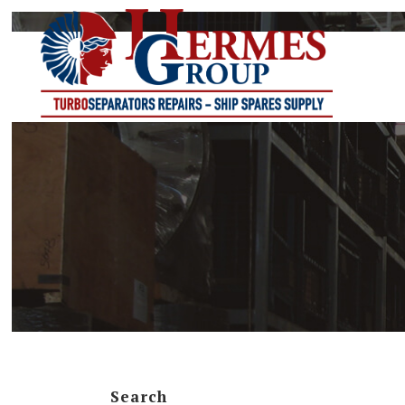
B-SERIES
BWPX-SERI
FOPX-SERIE
LOPX-SERIE
MAB-SERIE
MAPX-SERI
MB-SERIES
Search
MFPX-SERI