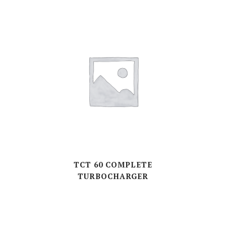
TCT 60 COMPLETE
TURBOCHARGER