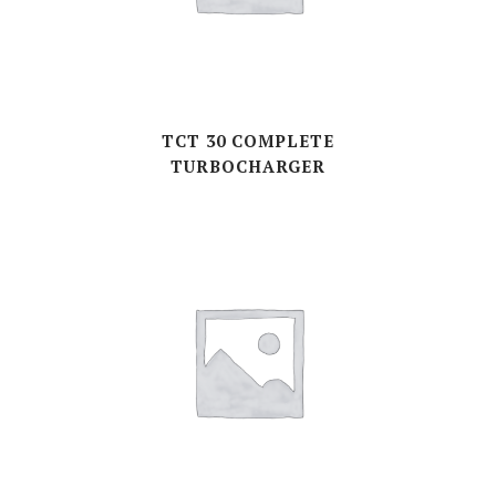
TCT 30 COMPLETE
TURBOCHARGER