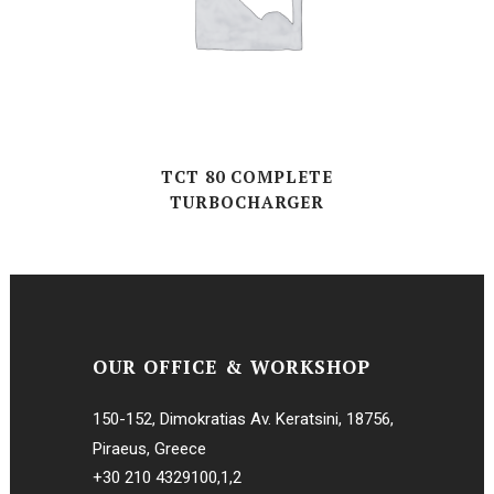
TCT 80 COMPLETE
TURBOCHARGER
OUR OFFICE & WORKSHOP
150-152, Dimokratias Av. Keratsini, 18756,
Piraeus, Greece
+30 210 4329100
,
1
,
2