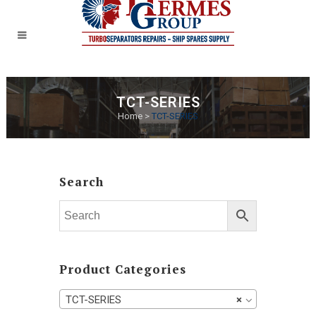
TCT-SERIES
Home
>
TCT-SERIES
Search
Product Categories
TCT-SERIES
×