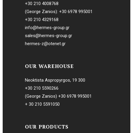
+30 210 4008768
(George Zanios):
+30 6978 995001
+30 210 4329168
info@hermes-group.gr
sales@hermes-group.gr
hermes-z@otenet.gr
OUR WAREHOUSE
Neoktista Aspropyrgos, 19 300
+30 210 5590266
(George Zanios)
+30 6978 995001
+ 30 210 5591050
OUR PRODUCTS