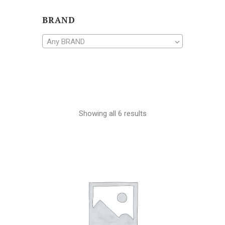
BRAND
Any BRAND
Showing all 6 results