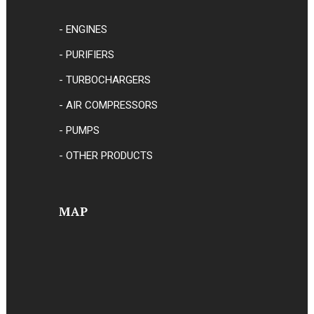
- ENGINES
- PURIFIERS
- TURBOCHARGERS
- AIR COMPRESSORS
- PUMPS
- OTHER PRODUCTS
MAP