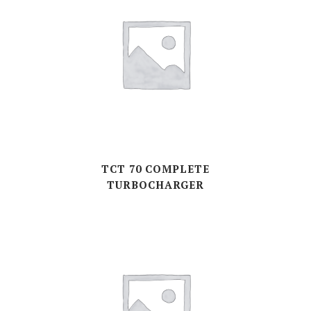
TCT 70 COMPLETE
TURBOCHARGER