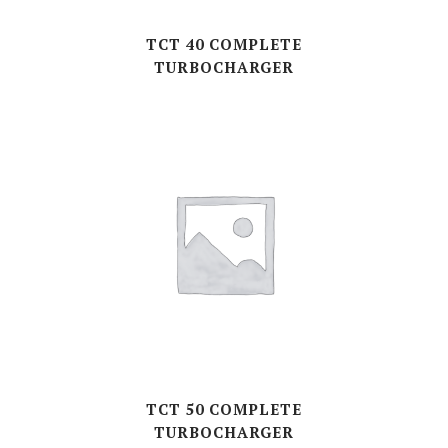
TCT 40 COMPLETE
TURBOCHARGER
TCT 50 COMPLETE
TURBOCHARGER