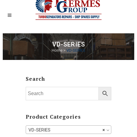
VD-SERIES
Home
>
VD-SERIES
Search
Product Categories
VD-SERIES
×