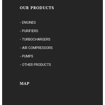
OUR PRODUCTS
- ENGINES
- PURIFIERS
- TURBOCHARGERS
- AIR COMPRESSORS
- PUMPS
- OTHER PRODUCTS
MAP