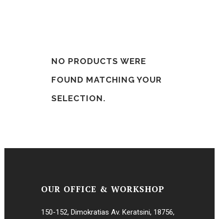
NO PRODUCTS WERE
FOUND MATCHING YOUR
SELECTION.
OUR OFFICE & WORKSHOP
150-152, Dimokratias Av. Keratsini, 18756,