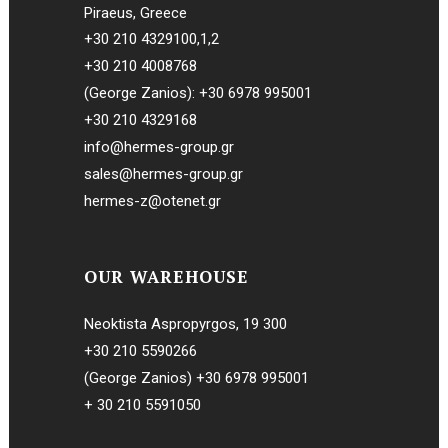
Piraeus, Greece
+30 210 4329100
,
1
,
2
+30 210 4008768
(George Zanios):
+30 6978 995001
+30 210 4329168
info@hermes-group.gr
sales@hermes-group.gr
hermes-z@otenet.gr
OUR WAREHOUSE
Neoktista Aspropyrgos, 19 300
+30 210 5590266
(George Zanios)
+30 6978 995001
+ 30 210 5591050