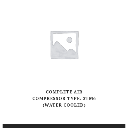
COMPLETE AIR
COMPRESSOR TYPE: 2TM6
(WATER COOLED)