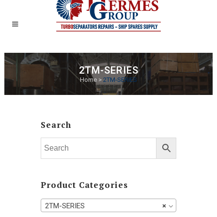
2TM-SERIES
Home
>
2TM-SERIES
Search
Product Categories
2TM-SERIES
×