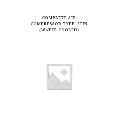
COMPLETE AIR
COMPRESSOR TYPE: 2TF5
(WATER COOLED)