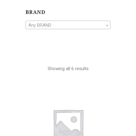
BRAND
Any BRAND
Showing all 6 results