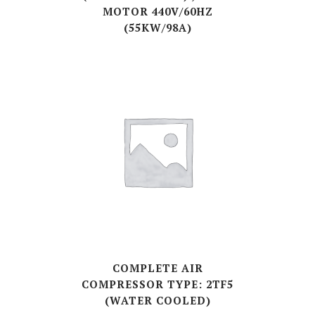
MOTOR 440V/60HZ
(55KW/98A)
COMPLETE AIR
COMPRESSOR TYPE: 2TF5
(WATER COOLED)