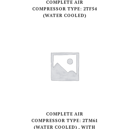
COMPLETE AIR
COMPRESSOR TYPE: 2TF54
(WATER COOLED)
COMPLETE AIR
COMPRESSOR TYPE: 2TM61
(WATER COOLED) , WITH