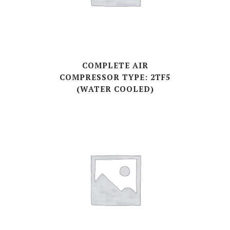
COMPLETE AIR
COMPRESSOR TYPE: 2TF5
(WATER COOLED)