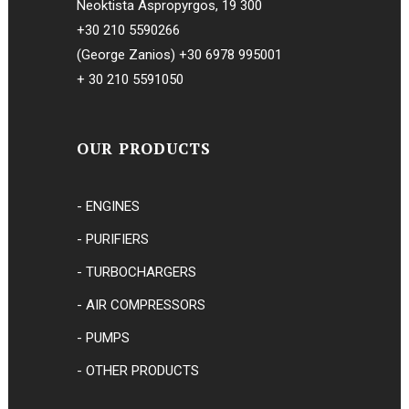
Neoktista Aspropyrgos, 19 300
+30 210 5590266
(George Zanios)
+30 6978 995001
+ 30 210 5591050
OUR PRODUCTS
- ENGINES
- PURIFIERS
- TURBOCHARGERS
- AIR COMPRESSORS
- PUMPS
- OTHER PRODUCTS