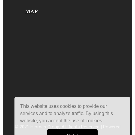
MAP
This website uses cookies to provide our
services and to analyze traffic. By using this
website, you accept the use of cookies.
© 2021 Hermes Group, All Rights Reserved | Powered