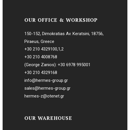
OUR OFFICE & WORKSHOP
150-152, Dimokratias Av. Keratsini, 18756,
Piraeus, Greece
+30 210 4329100
,
1
,
2
+30 210 4008768
(George Zanios):
+30 6978 995001
+30 210 4329168
info@hermes-group.gr
sales@hermes-group.gr
hermes-z@otenet.gr
OUR WAREHOUSE