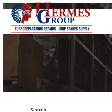
G-SERIES
ETB-SERIES
NA-SERIES
NR-SERIES
TCA-SERIES
TCR-SERIES
TCT-SERIES
Search
TCX-SERIES