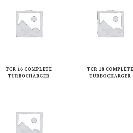
TCR 16 COMPLETE
TCR 18 COMPLET
TURBOCHARGER
TURBOCHARGER