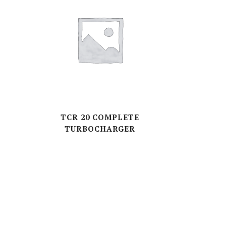
E
TCR 20 COMPLETE
TURBOCHARGER