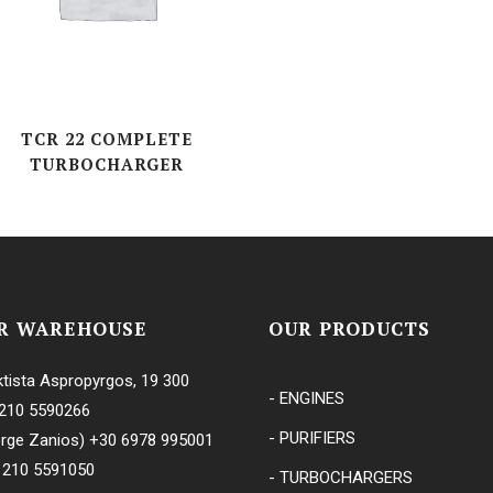
TCR 22 COMPLETE
TURBOCHARGER
R WAREHOUSE
OUR PRODUCTS
tista Aspropyrgos, 19 300
- ENGINES
210 5590266
- PURIFIERS
rge Zanios)
+30 6978 995001
 210 5591050
- TURBOCHARGERS