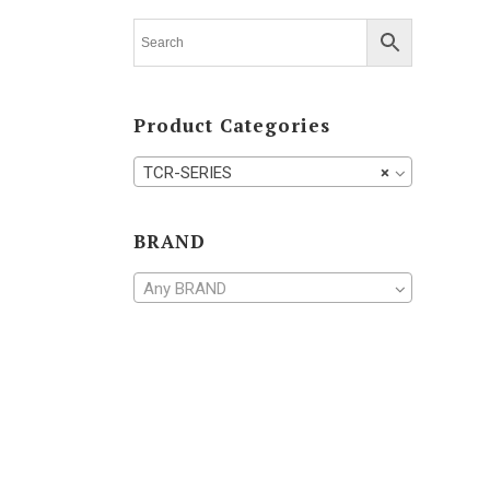
TV-SERIES
Product Categories
TCR-SERIES
×
BRAND
Any BRAND