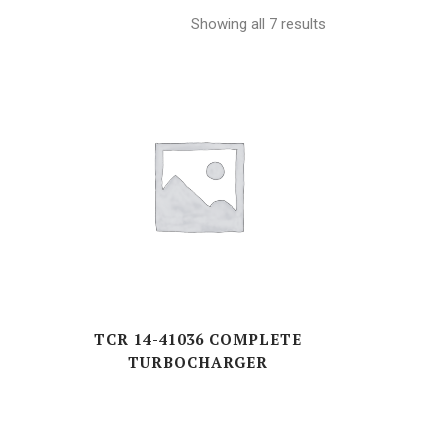
RND-SERIES
Showing all 7 results
RT(A, F)-SERIES
TAD/TD-SERIES
Z(A,L,V)-SERIES
S-SERIES
E
TCR 14-41036 COMPLETE
TURBOCHARGER