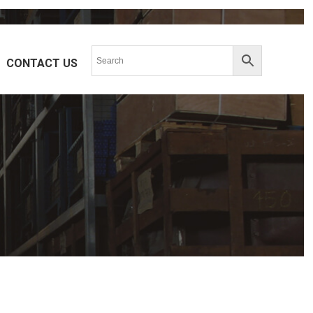
CONTACT US
ERIES
HPR-SERIES
K-SERIES
PDH-SERIES
SERIES
M-SERIES
SERIES
R-SERIES
SERIES
ST-SERIES
A(S, T)L-SERIES
SERIES
BAH-SERIES
RD-SERIES
RL-SERIES