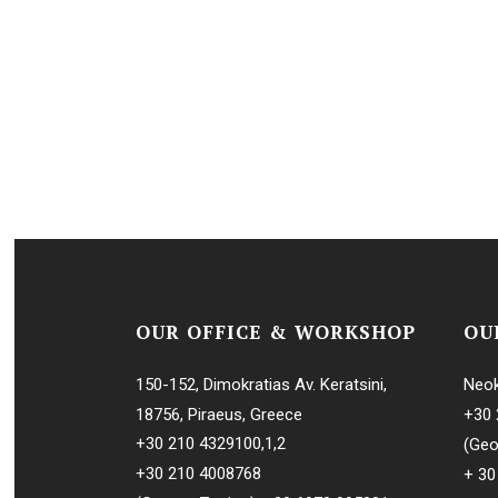
OUR OFFICE & WORKSHOP
OU
150-152, Dimokratias Av. Keratsini,
Neok
18756, Piraeus, Greece
+30 
+30 210 4329100
,
1
,
2
(Geo
+30 210 4008768
+ 30