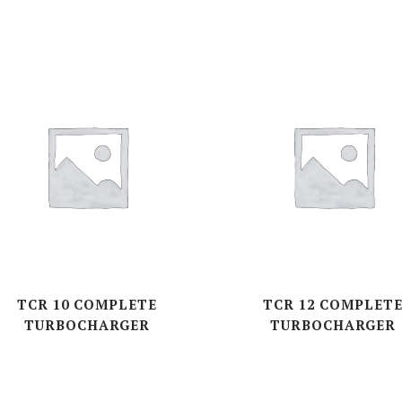
TCR 10 COMPLETE
TCR 12 COMPLET
TURBOCHARGER
TURBOCHARGER