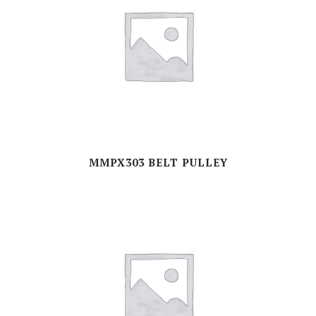
MMPX303 BELT PULLEY