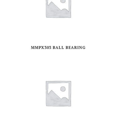
MMPX303 BALL BEARING