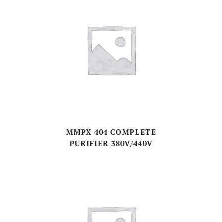
MMPX 404 COMPLETE
PURIFIER 380V/440V