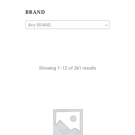
BRAND
Any BRAND
Showing 1–12 of 261 results