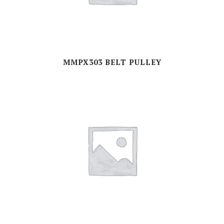
MMPX303 BELT PULLEY