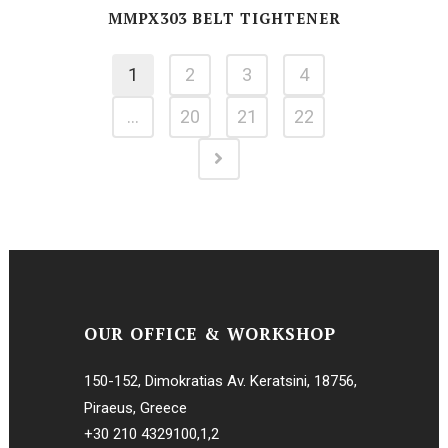
MMPX303 BELT TIGHTENER
1
2
3
4
…
20
21
22
OUR OFFICE & WORKSHOP
150-152, Dimokratias Av. Keratsini, 18756,
Piraeus, Greece
+30 210 4329100
,
1
,
2