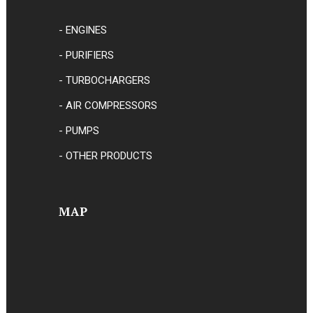
- ENGINES
- PURIFIERS
- TURBOCHARGERS
- AIR COMPRESSORS
- PUMPS
- OTHER PRODUCTS
MAP