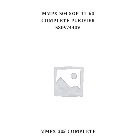
MMPX 304 SGP-11-60
COMPLETE PURIFIER
380V/440V
MMPX 305 COMPLETE