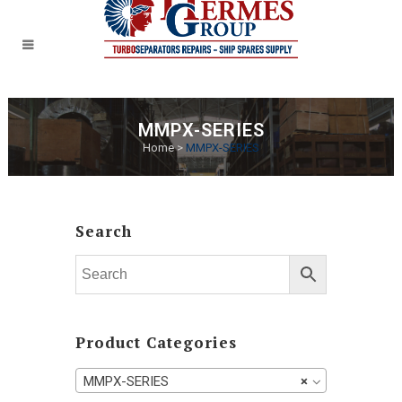
MMPX-SERIES
Home
>
MMPX-SERIES
Search
Product Categories
MMPX-SERIES
×