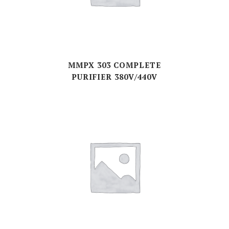
MMPX 303 COMPLETE
PURIFIER 380V/440V