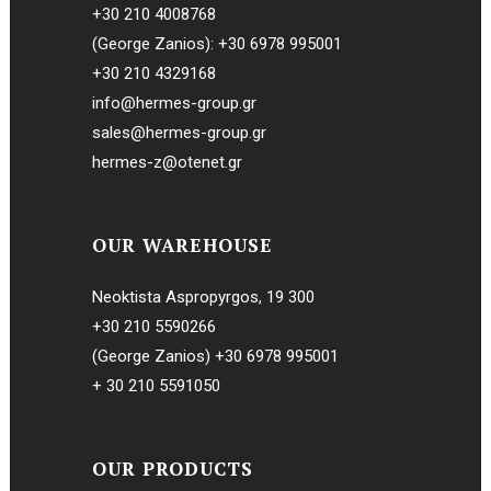
+30 210 4008768
(George Zanios):
+30 6978 995001
+30 210 4329168
info@hermes-group.gr
sales@hermes-group.gr
hermes-z@otenet.gr
OUR WAREHOUSE
Neoktista Aspropyrgos, 19 300
+30 210 5590266
(George Zanios)
+30 6978 995001
+ 30 210 5591050
OUR PRODUCTS