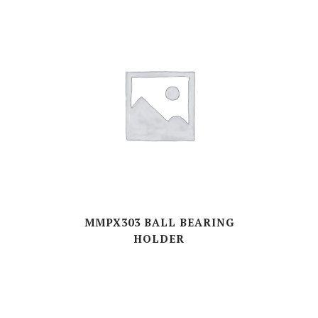
MMPX303 BALL BEARING
HOLDER