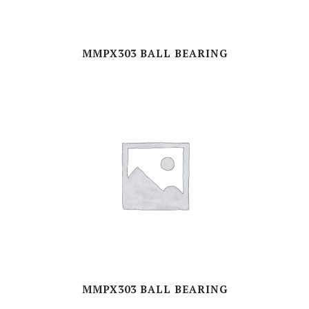
MMPX303 BALL BEARING
MMPX303 BALL BEARING