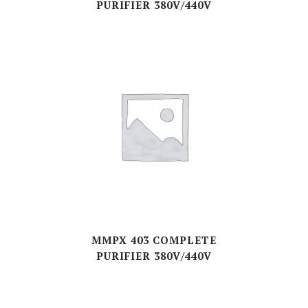
PURIFIER 380V/440V
MMPX 403 COMPLETE
PURIFIER 380V/440V