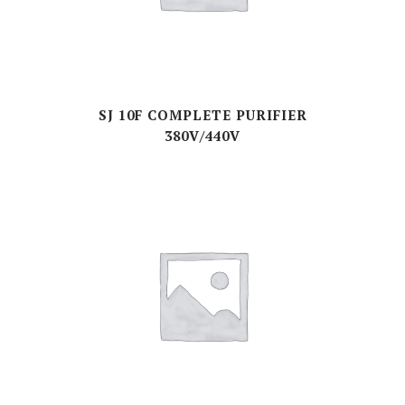
SJ 10F COMPLETE PURIFIER
380V/440V