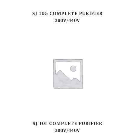
SJ 10G COMPLETE PURIFIER
380V/440V
SJ 10Τ COMPLETE PURIFIER
380V/440V