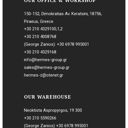
OUR OFFICE & WORKSHOP
150-152, Dimokratias Av. Keratsini, 18756,
Piraeus, Greece
+30 210 4329100
,
1
,
2
+30 210 4008768
(George Zanios):
+30 6978 995001
+30 210 4329168
info@hermes-group.gr
sales@hermes-group.gr
hermes-z@otenet.gr
OUR WAREHOUSE
Neoktista Aspropyrgos, 19 300
+30 210 5590266
(George Zanios)
+30 6978 995001