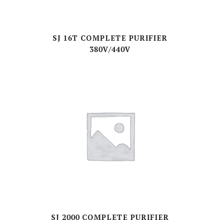
SJ 16T COMPLETE PURIFIER
380V/440V
SJ 2000 COMPLETE PURIFIER