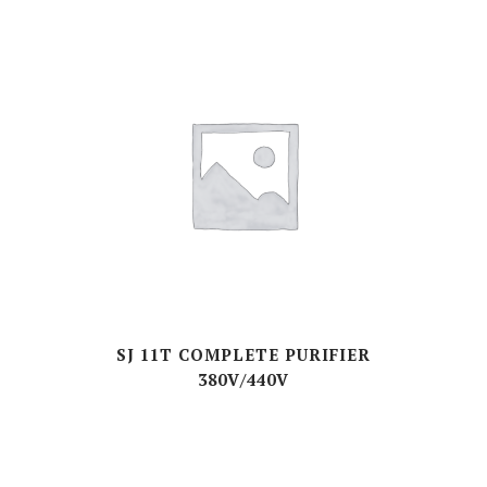
SJ 11T COMPLETE PURIFIER
380V/440V