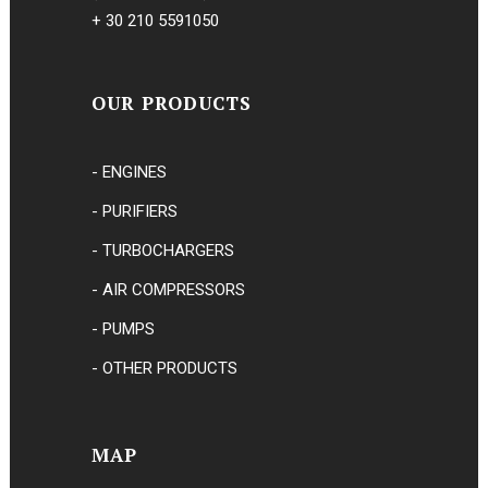
+ 30 210 5591050
OUR PRODUCTS
- ENGINES
- PURIFIERS
- TURBOCHARGERS
- AIR COMPRESSORS
- PUMPS
- OTHER PRODUCTS
MAP