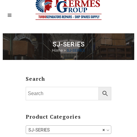
SJ-SERIES
Home
>
SJ-SERIES
Search
Product Categories
SJ-SERIES
×