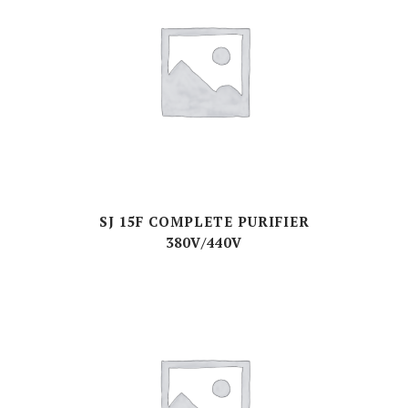
SJ 15F COMPLETE PURIFIER
380V/440V