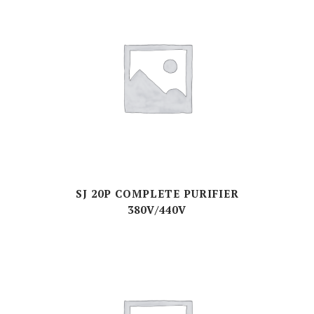
SJ 20P COMPLETE PURIFIER
380V/440V