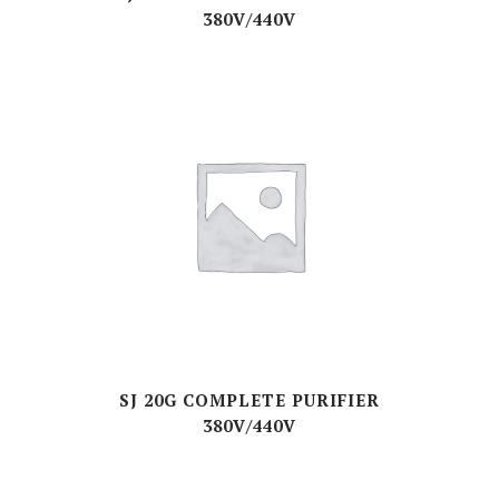
380V/440V
SJ 20G COMPLETE PURIFIER
380V/440V