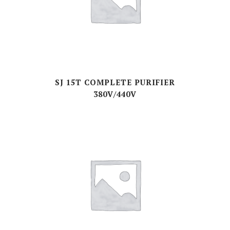
SJ 15T COMPLETE PURIFIER
380V/440V