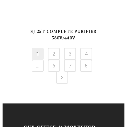
SJ 25T COMPLETE PURIFIER
380V/440V
1
2
3
4
…
6
7
8