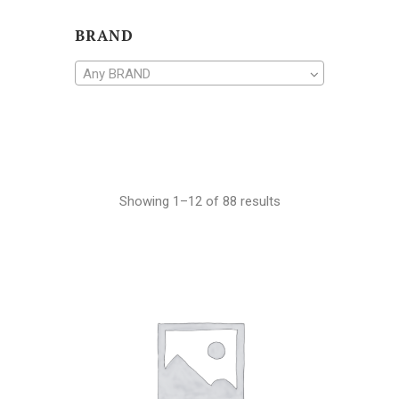
BRAND
Any BRAND
Showing 1–12 of 88 results