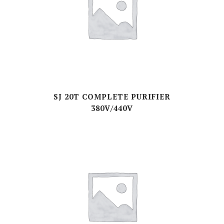
SJ 20T COMPLETE PURIFIER
380V/440V