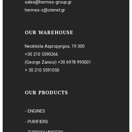
sales@hermes-group.gr
hermes-z@otenet.gr
OUR WAREHOUSE
Neoktista Aspropyrgos, 19 300
+30 210 5590266
(George Zanios)
+30 6978 995001
+ 30 210 5591050
OUR PRODUCTS
- ENGINES
- PURIFIERS