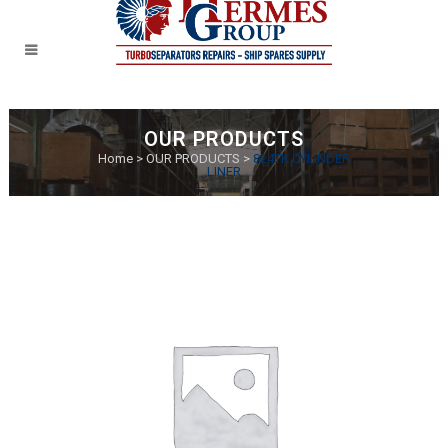
OUR PRODUCTS
Home
>
OUR PRODUCTS
>
824TK CYLINDER
LINER