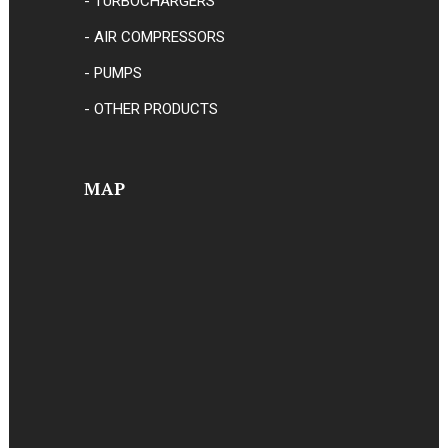
- TURBOCHARGERS
- AIR COMPRESSORS
- PUMPS
- OTHER PRODUCTS
MAP