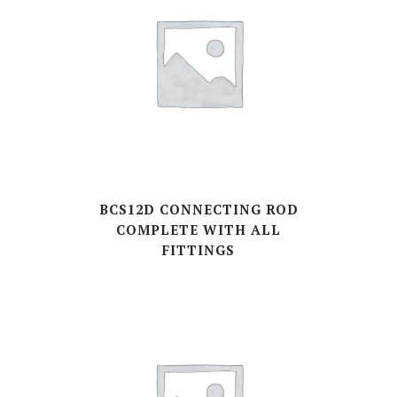
BCS12D CONNECTING ROD
COMPLETE WITH ALL
FITTINGS