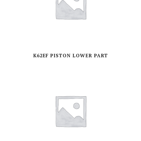
K62EF PISTON LOWER PART