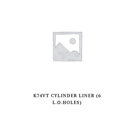
K74VT CYLINDER LINER (6
L.Ο.HOLES)