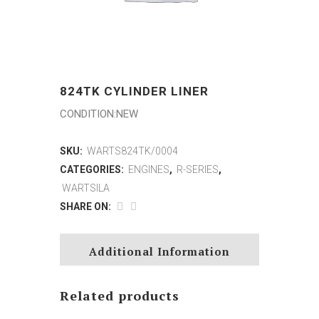
824TK CYLINDER LINER
CONDITION:NEW
SKU:
WARTS824TK/0004
CATEGORIES:
ENGINES
,
R-SERIES
,
WARTSILA
SHARE ON:
Additional Information
Related products