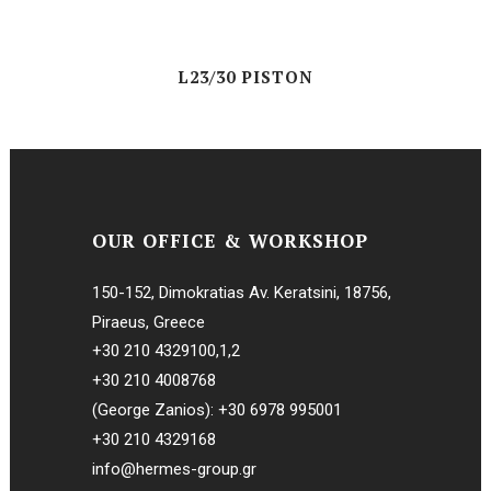
L23/30 PISTON
OUR OFFICE & WORKSHOP
150-152, Dimokratias Av. Keratsini, 18756,
Piraeus, Greece
+30 210 4329100
,
1
,
2
+30 210 4008768
(George Zanios):
+30 6978 995001
+30 210 4329168
info@hermes-group.gr