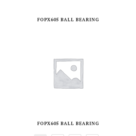
FOPX605 BALL BEARING
FOPX605 BALL BEARING