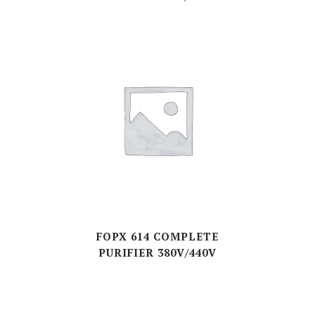
FOPX 614 COMPLETE
PURIFIER 380V/440V