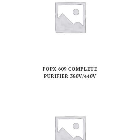
FOPX 609 COMPLETE
PURIFIER 380V/440V