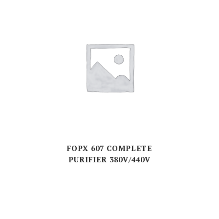
FOPX 607 COMPLETE
PURIFIER 380V/440V