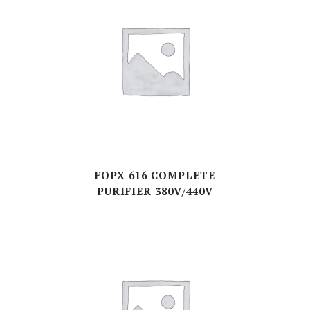
FOPX 616 COMPLETE
PURIFIER 380V/440V