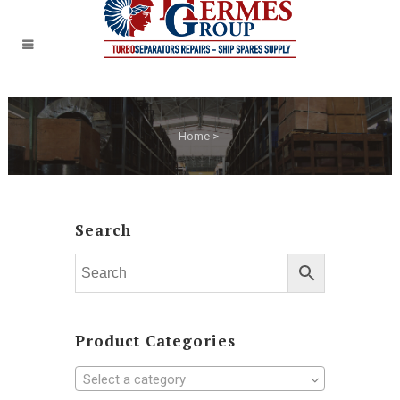
Home
>
Search
Product Categories
Select a category