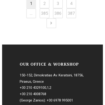
1
2
3
4
…
385
386
387
OUR OFFICE & WORKSHOP
150-152, Dimokratias Av. Keratsini, 18756,
Piraeus, Greece
+30 210 4329100
,
1
,
2
+30 210 4008768
(George Zanios):
+30 6978 995001