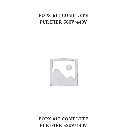
FOPX 611 COMPLETE
PURIFIER 380V/440V
FOPX 613 COMPLETE
PURIFIER 380V/440V