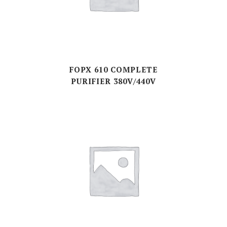
FOPX 610 COMPLETE
PURIFIER 380V/440V