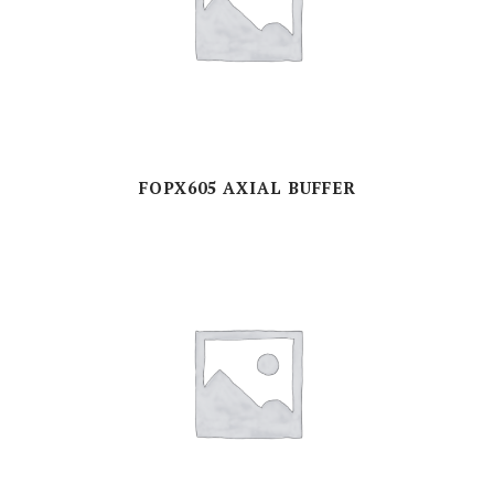
FOPX605 AXIAL BUFFER