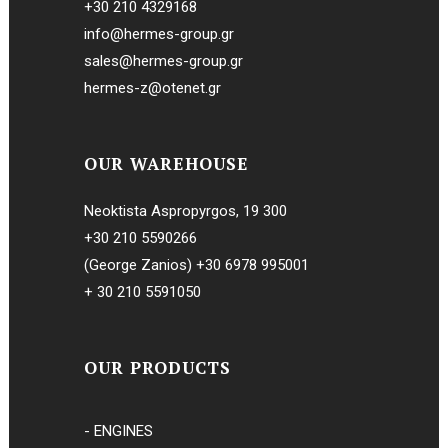
+30 210 4329168
info@hermes-group.gr
sales@hermes-group.gr
hermes-z@otenet.gr
OUR WAREHOUSE
Neoktista Aspropyrgos, 19 300
+30 210 5590266
(George Zanios)
+30 6978 995001
+ 30 210 5591050
OUR PRODUCTS
- ENGINES