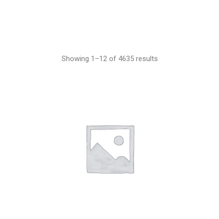
Showing 1–12 of 4635 results