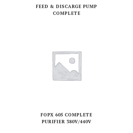
FEED & DISCARGE PUMP
COMPLETE
FOPX 605 COMPLETE
PURIFIER 380V/440V