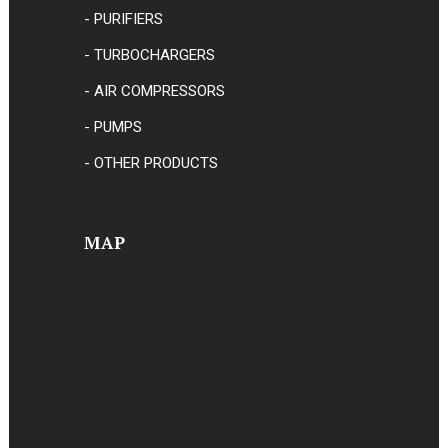
- PURIFIERS
- TURBOCHARGERS
- AIR COMPRESSORS
- PUMPS
- OTHER PRODUCTS
MAP